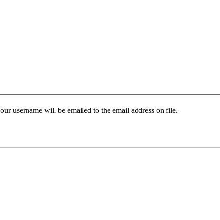
our username will be emailed to the email address on file.