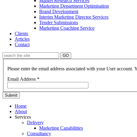
Market Research Services
Marketing Department Optimisation
Brand Development
Interim Marketing Director Services
Tender Submissions
Marketing Coaching Service
Clients
Articles
Contact
GO
Please enter the email address associated with your User account. Y
Email Address
*
Submit
Home
About
Services
Delivery
Marketing Capabilities
Consultancy