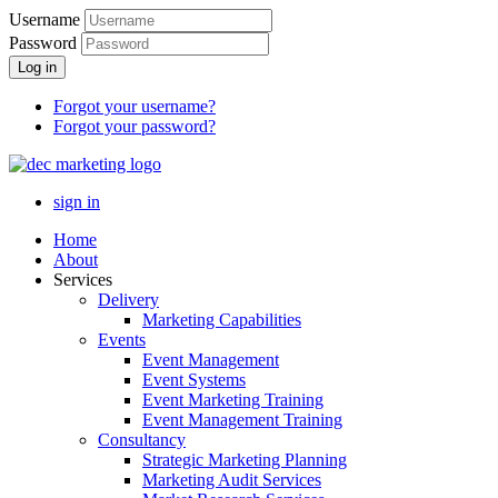
Username
Password
Log in
Forgot your username?
Forgot your password?
sign in
Home
About
Services
Delivery
Marketing Capabilities
Events
Event Management
Event Systems
Event Marketing Training
Event Management Training
Consultancy
Strategic Marketing Planning
Marketing Audit Services