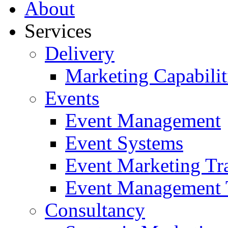
About
Services
Delivery
Marketing Capabilit
Events
Event Management
Event Systems
Event Marketing Tr
Event Management 
Consultancy