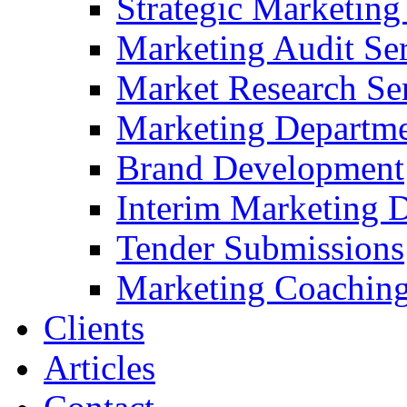
Strategic Marketing
Marketing Audit Ser
Market Research Se
Marketing Departme
Brand Development
Interim Marketing D
Tender Submissions
Marketing Coaching
Clients
Articles