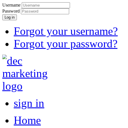
Username
Password
Log in
Forgot your username?
Forgot your password?
sign in
Home