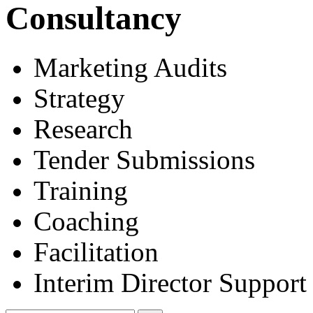
Consultancy
Marketing Audits
Strategy
Research
Tender Submissions
Training
Coaching
Facilitation
Interim Director Support