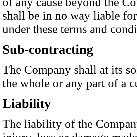
of any cause beyond the C
shall be in no way liable for
under these terms and condi
Sub-contracting
The Company shall at its sol
the whole or any part of a c
Liability
The liability of the Company