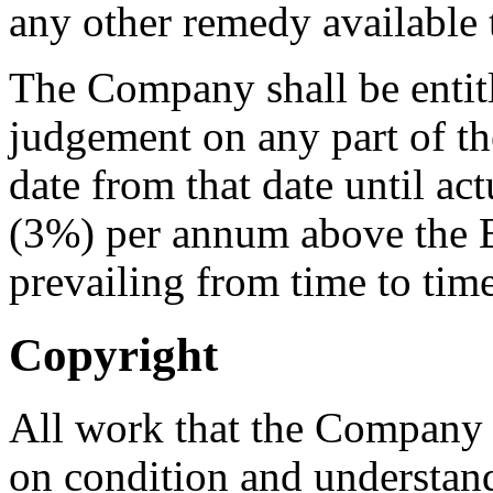
any other remedy available
The Company shall be entitle
judgement on any part of th
date from that date until act
(3%) per annum above the 
prevailing from time to tim
Copyright
All work that the Company 
on condition and understandi