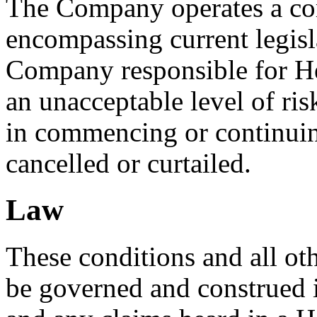
The Company operates a com
encompassing current legisla
Company responsible for Hea
an unacceptable level of ris
in commencing or continuing
cancelled or curtailed.
Law
These conditions and all oth
be governed and construed 