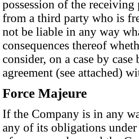
possession of the receiving
from a third party who is f
not be liable in any way wha
consequences thereof whethe
consider, on a case by case b
agreement (see attached) wi
Force Majeure
If the Company is in any w
any of its obligations unde