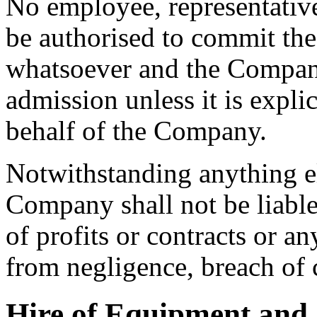
No employee, representative
be authorised to commit the
whatsoever and the Compan
admission unless it is expli
behalf of the Company.
Notwithstanding anything el
Company shall not be liable 
of profits or contracts or an
from negligence, breach of 
Hire of Equipment and O