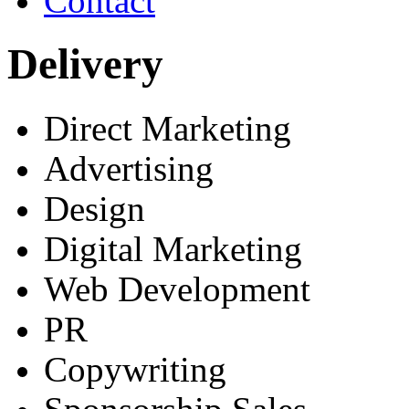
Contact
Delivery
Direct Marketing
Advertising
Design
Digital Marketing
Web Development
PR
Copywriting