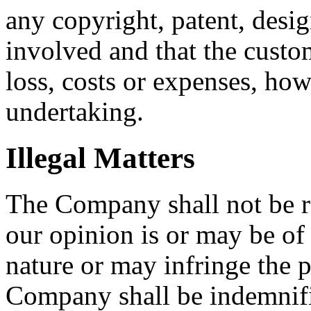
any copyright, patent, desig
involved and that the cust
loss, costs or expenses, ho
undertaking.
Illegal Matters
The Company shall not be re
our opinion is or may be of 
nature or may infringe the p
Company shall be indemnifi