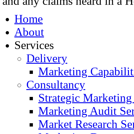
and any claims heard in a H
Home
About
Services
Delivery
Marketing Capabilit
Consultancy
Strategic Marketing
Marketing Audit Ser
Market Research Se