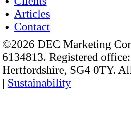
Clients
Articles
Contact
©2026 DEC Marketing Comp
6134813. Registered office
Hertfordshire, SG4 0TY. All
|
Sustainability