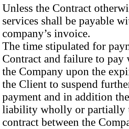
Unless the Contract otherwi
services shall be payable wit
company’s invoice.
The time stipulated for paym
Contract and failure to pay w
the Company upon the expira
the Client to suspend furth
payment and in addition the
liability wholly or partially
contract between the Compa