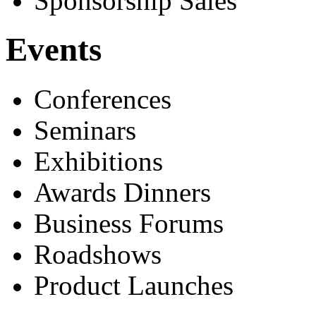
Sponsorship Sales
Events
Conferences
Seminars
Exhibitions
Awards Dinners
Business Forums
Roadshows
Product Launches