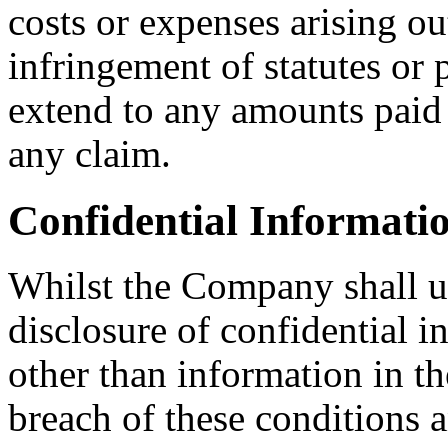
costs or expenses arising o
infringement of statutes or 
extend to any amounts paid o
any claim.
Confidential Informati
Whilst the Company shall us
disclosure of confidential i
other than information in t
breach of these conditions 