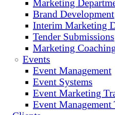
Marketing Departme
Brand Development
Interim Marketing D
Tender Submissions
Marketing Coaching
Events
Event Management
Event Systems
Event Marketing Tr
Event Management 