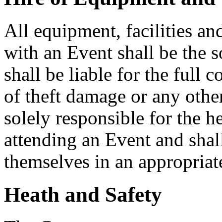
All equipment, facilities an
with an Event shall be the s
shall be liable for the full 
of theft damage or any other
solely responsible for the he
attending an Event and shal
themselves in an appropriate
Heath and Safety