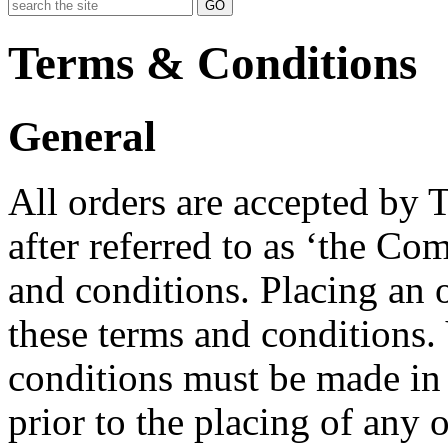
GO
Terms & Conditions
General
All orders are accepted by
after referred to as ‘the C
and conditions. Placing an 
these terms and conditions. 
conditions must be made in 
prior to the placing of any o