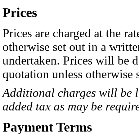
Prices
Prices are charged at the rat
otherwise set out in a writt
undertaken. Prices will be 
quotation unless otherwise s
Additional charges will be 
added tax as may be requir
Payment Terms