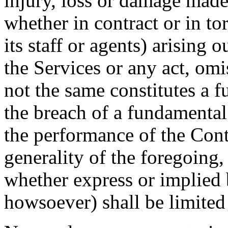
injury, loss or damage mad
whether in contract or in to
its staff or agents) arising 
the Services or any act, omi
not the same constitutes a 
the breach of a fundamental t
the performance of the Cont
generality of the foregoing
whether express or implied
howsoever) shall be limited 