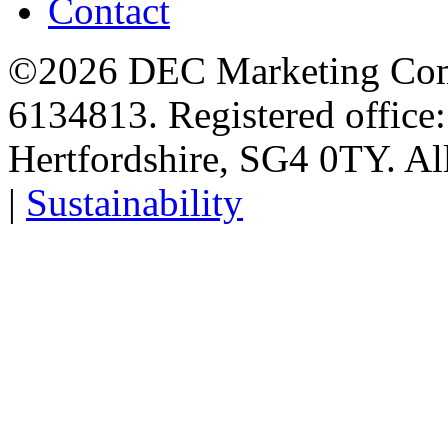
Contact
©2026 DEC Marketing Comp
6134813. Registered office
Hertfordshire, SG4 0TY. All
|
Sustainability