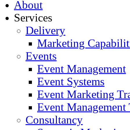
About
Services
Delivery
Marketing Capabilit
Events
Event Management
Event Systems
Event Marketing Tr
Event Management 
Consultancy