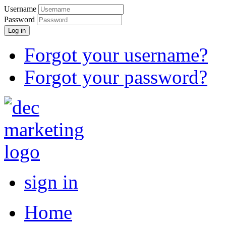
Username
Password
Log in
Forgot your username?
Forgot your password?
sign in
Home