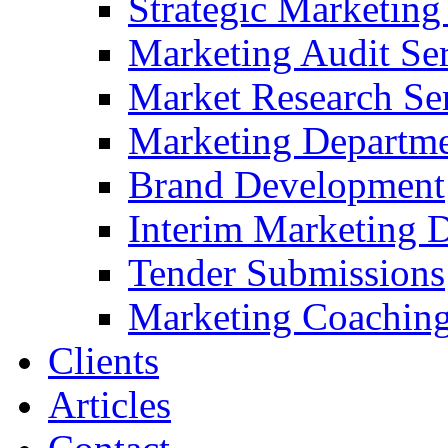
Strategic Marketing
Marketing Audit Ser
Market Research Se
Marketing Departme
Brand Development
Interim Marketing D
Tender Submissions
Marketing Coaching
Clients
Articles