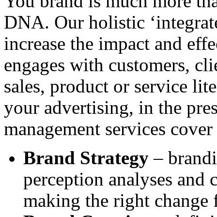
You brand is much more than
DNA. Our holistic ‘integra
increase the impact and eff
engages with customers, clie
sales, product or service lit
your advertising, in the pre
management services cover 
Brand Strategy
– brandi
perception analyses and 
making the right change f