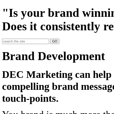
"Is your brand winni
Does it consistently r
GO
Brand Development
DEC Marketing can help y
compelling brand message
touch-points.