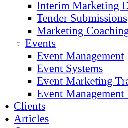
Interim Marketing D
Tender Submissions
Marketing Coaching
Events
Event Management
Event Systems
Event Marketing Tr
Event Management 
Clients
Articles