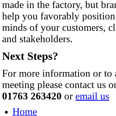
made in the factory, but bra
help you favorably position
minds of your customers, cl
and stakeholders.
Next Steps?
For more information or to 
meeting please contact us o
01763 263420
or
email us
Home