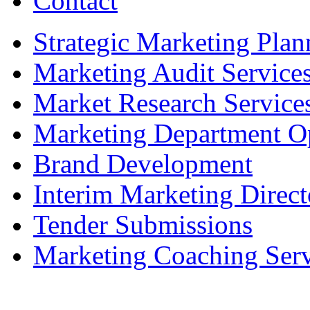
Contact
Strategic Marketing Plan
Marketing Audit Service
Market Research Service
Marketing Department Op
Brand Development
Interim Marketing Direct
Tender Submissions
Marketing Coaching Serv