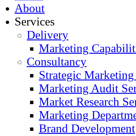
About
Services
Delivery
Marketing Capabilit
Consultancy
Strategic Marketing
Marketing Audit Ser
Market Research Se
Marketing Departme
Brand Development