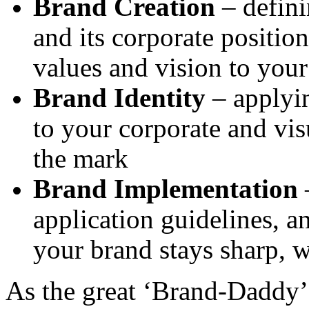
Brand Creation
– defini
and its corporate position
values and vision to you
Brand Identity
– applyin
to your corporate and vis
the mark
Brand Implementation
–
application guidelines, 
your brand stays sharp, w
As the great ‘Brand-Daddy’