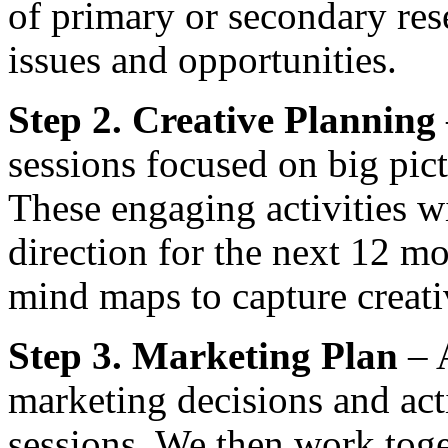
of primary or secondary res
issues and opportunities.
Step 2. Creative Planning
sessions focused on big pict
These engaging activities wi
direction for the next 12 m
mind maps to capture creati
Step 3. Marketing Plan
– A
marketing decisions and act
sessions. We then work toge