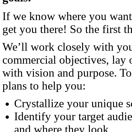
If we know where you want t
get you there! So the first t
We’ll work closely with you
commercial objectives, lay o
with vision and purpose. Tog
plans to help you:
Crystallize your unique s
Identify your target audi
and where they look