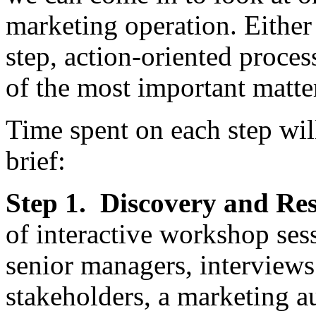
marketing operation. Either
step, action-oriented proces
of the most important matte
Time spent on each step wil
brief:
Step 1. Discovery and Re
of interactive workshop ses
senior managers, interviews
stakeholders, a marketing au