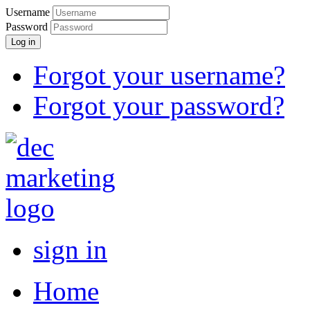
Username
Password
Log in
Forgot your username?
Forgot your password?
sign in
Home