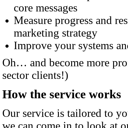
core messages
Measure progress and resu
marketing strategy
Improve your systems an
Oh… and become more profit
sector clients!)
How the service works
Our service is tailored to y
we can come in to look at o