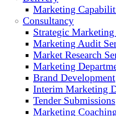
Marketing Capabilit
Consultancy
Strategic Marketing
Marketing Audit Ser
Market Research Se
Marketing Departme
Brand Development
Interim Marketing D
Tender Submissions
Marketing Coaching