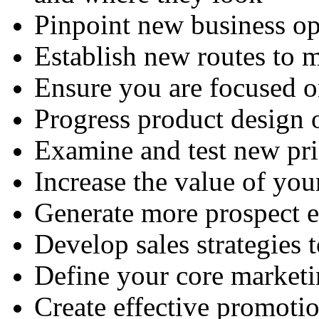
Pinpoint new business op
Establish new routes to 
Ensure you are focused o
Progress product design 
Examine and test new pr
Increase the value of your
Generate more prospect e
Develop sales strategies t
Define your core market
Create effective promot