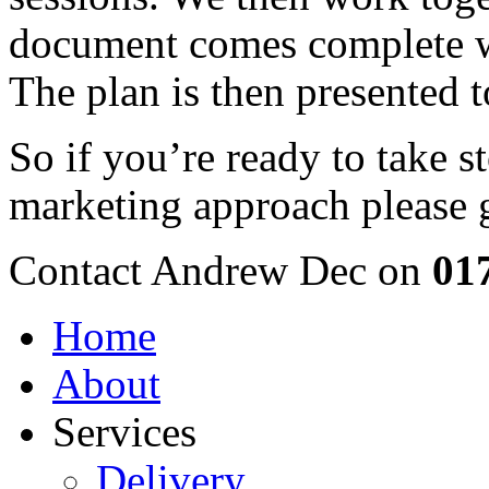
document comes complete w
The plan is then presented 
So if you’re ready to take s
marketing approach please g
Contact Andrew Dec on
01
Home
About
Services
Delivery