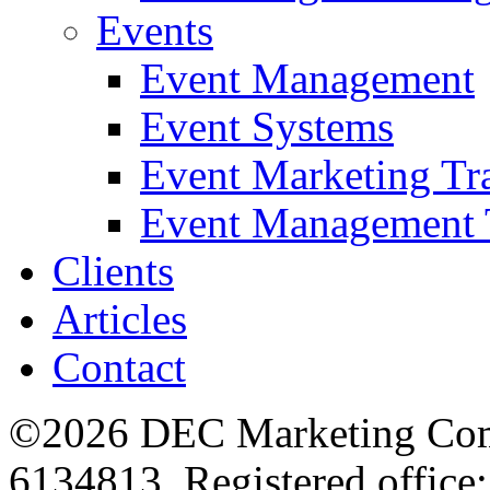
Events
Event Management
Event Systems
Event Marketing Tr
Event Management 
Clients
Articles
Contact
©2026 DEC Marketing Comp
6134813. Registered office