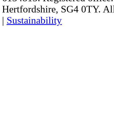
Hertfordshire, SG4 0TY. All
|
Sustainability