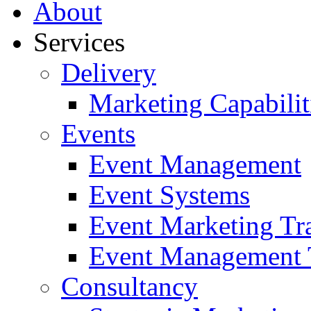
About
Services
Delivery
Marketing Capabilit
Events
Event Management
Event Systems
Event Marketing Tr
Event Management 
Consultancy