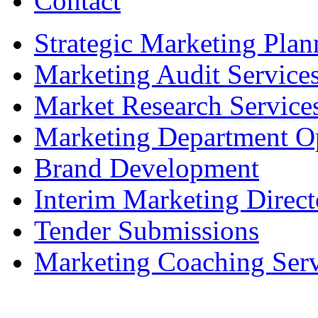
Contact
Strategic Marketing Plan
Marketing Audit Service
Market Research Service
Marketing Department Op
Brand Development
Interim Marketing Direct
Tender Submissions
Marketing Coaching Serv