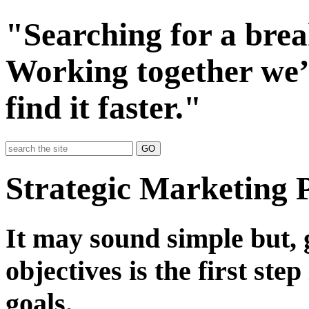
"Searching for a bre
Working together we’
find it faster."
GO
Strategic Marketing 
It may sound simple but, 
objectives is the first ste
goals.