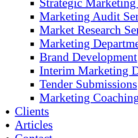
Strategic Marketing
Marketing Audit Ser
Market Research Se
Marketing Departme
Brand Development
Interim Marketing D
Tender Submissions
Marketing Coaching
Clients
Articles